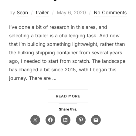
Posted
by
Sean
trailer
May 6, 2020
No Comments
on
I’ve done a bit of research in this area, and
selecting a trailer is a challenging task. And now
that I’m building something lightweight, rather than
the hulking shipping container from several years
ago, I needed to start from scratch. The landscape
has changed a bit since 2015, with I began this
journey. There are …
“CHOOSING THE FOUNDAT
READ MORE
Share this: