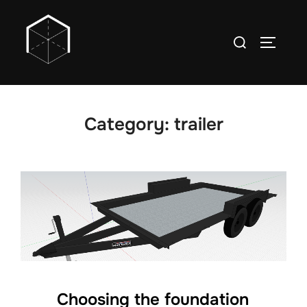
Skip
to
Search
TOGGLE
content
for:
Category:
trailer
Choosing the foundation