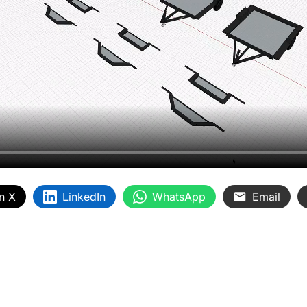
n X
LinkedIn
WhatsApp
Email