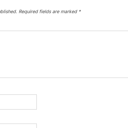
blished.
Required fields are marked
*