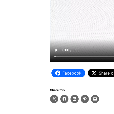
Facebook
Share o
Share this: