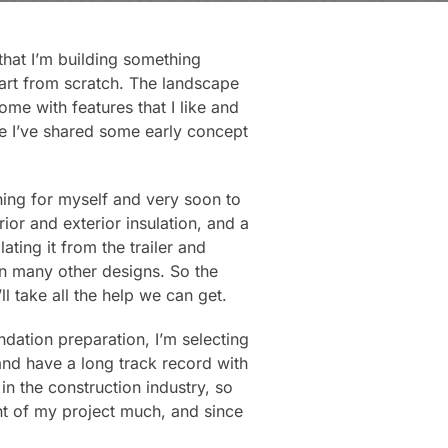
 that I’m building something
tart from scratch. The landscape
me with features that I like and
e I’ve shared some early concept
ning for myself and very soon to
rior and exterior insulation, and a
ting it from the trailer and
 in many other designs. So the
ll take all the help we can get.
ndation preparation, I’m selecting
 and have a long track record with
in the construction industry, so
nt of my project much, and since