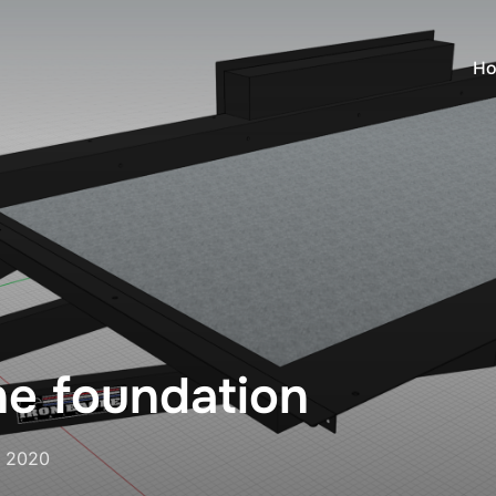
H
he foundation
, 2020