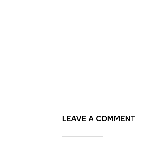
LEAVE A COMMENT