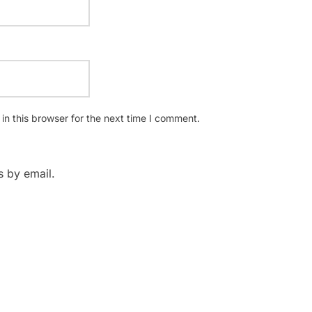
n this browser for the next time I comment.
 by email.