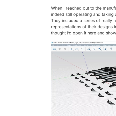
When I reached out to the manufa
indeed still operating and taking
They included a series of really h
representations of their designs 
thought I’d open it here and show