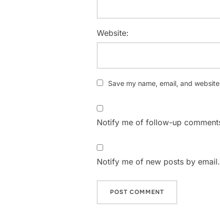
Website:
Save my name, email, and website i
Notify me of follow-up comments
Notify me of new posts by email.