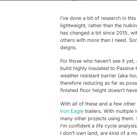
I’ve done a bit of research in thi
lightweight, rather than the hulk
has changed a bit since 2015, wit
others with more than I need. S
deigns.
For those who haven’t see it yet,
build highly insulated to Passive H
weather resistant barrier (aka ho
therefore reducing as far as possi
finished floor height doesn’t have
With all of these and a few other
Iron Eagle
trailers. With multiple
many other projects using them. S
I’m confident a life cycle analys
I don’t own land, are kind of a mu