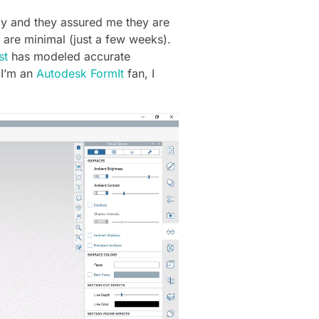
ply and they assured me they are
 are minimal (just a few weeks).
st
has modeled accurate
 I’m an
Autodesk FormIt
fan, I