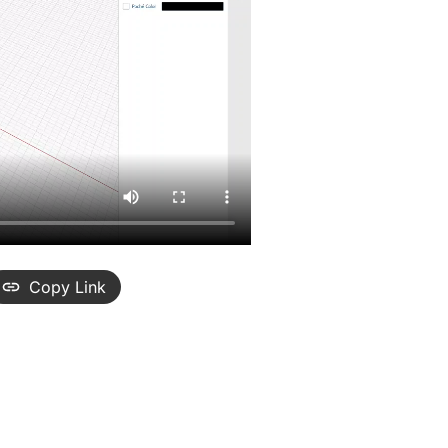
Copy Link