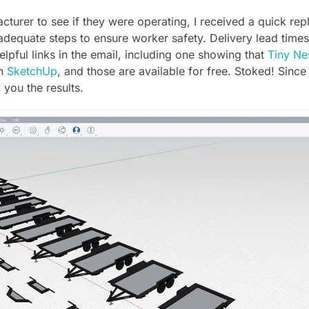
cturer to see if they were operating, I received a quick re
 adequate steps to ensure worker safety. Delivery lead times
elpful links in the email, including one showing that
Tiny Ne
in
SketchUp
, and those are available for free. Stoked! Since
 you the results.