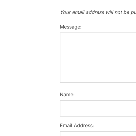
Your email address will not be pu
Message:
Name:
Email Address: