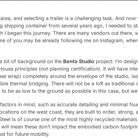
s area, and selecting a trailer is a challenging task. And now
ing shipping container from several years ago, I needed to s
h I began this journey. There are many vendors out there, so
ome of you may be already following me on Instagram, wher
 a bit of background on the
Bento Studio
project: I’m desig
ouse principles (not planning certification). It will have inte
use wrap) completely around the envelope of the studio, isola
ble thermal bridging. There will not be a loft as traditional
 to be as low to the ground as possible in this case, but we’
 factors in mind, such as accurate detailing and minimal fou
 locations on the west coast, they are built to order, strong,
teel is of course one of the most highly recycled materials 
is will mean these don’t impact the embodied carbon footpri
st for future mobility.