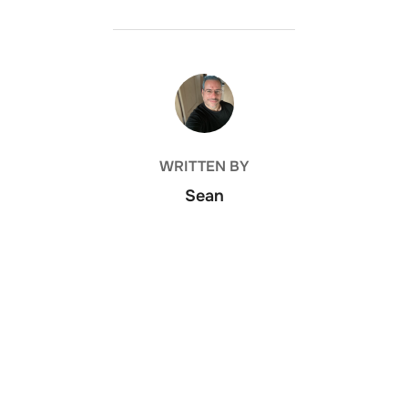
POST AUTHOR
WRITTEN BY
Sean